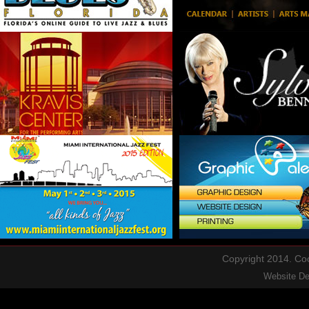
Copyright 2014. Cool
Website D