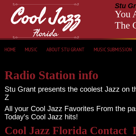
Stu Gr
You A
The C
HOME
MUSIC
ABOUT STU GRANT
MUSIC SUBMISSION
Radio Station info
Stu Grant presents the coolest Jazz on t
Z
All your Cool Jazz Favorites From the pa
Today's Cool Jazz hits!
Cool Jazz Florida Contact 