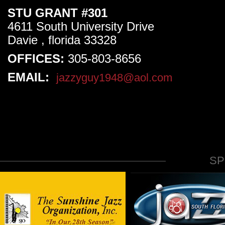
STU GRANT #301
4611 South University Drive
Davie , florida 33328
OFFICES:
305-803-8656
EMAIL:
jazzyguy1948@aol.com
S